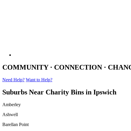
COMMUNITY · CONNECTION · CHAN
Need Help?
Want to Help?
Suburbs Near Charity Bins in Ipswich
Amberley
Ashwell
Barellan Point