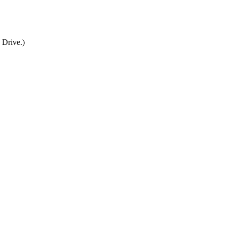
 Drive.)