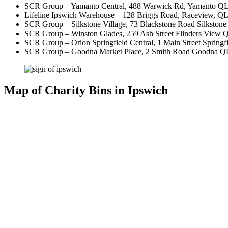
SCR Group – Yamanto Central, 488 Warwick Rd, Yamanto QLD 4
Lifeline Ipswich Warehouse – 128 Briggs Road, Raceview, Q
SCR Group – Silkstone Village, 73 Blackstone Road Silksto
SCR Group – Winston Glades, 259 Ash Street Flinders View
SCR Group – Orion Springfield Central, 1 Main Street Springfie
SCR Group – Goodna Market Place, 2 Smith Road Goodna 
Map of Charity Bins in Ipswich