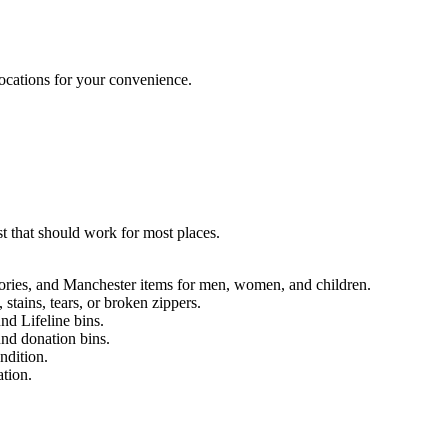
locations for your convenience.
t that should work for most places.
.
sories, and Manchester items for men, women, and children.
 stains, tears, or broken zippers.
nd Lifeline bins.
und donation bins.
ndition.
ation.