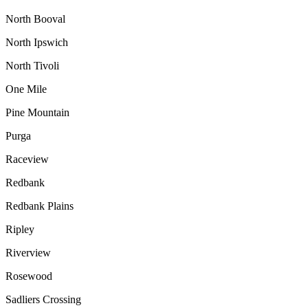
North Booval
North Ipswich
North Tivoli
One Mile
Pine Mountain
Purga
Raceview
Redbank
Redbank Plains
Ripley
Riverview
Rosewood
Sadliers Crossing