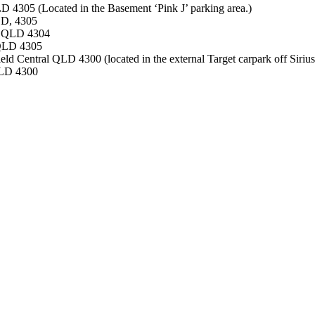
305 (Located in the Basement ‘Pink J’ parking area.)
LD, 4305
ne QLD 4304
 QLD 4305
ld Central QLD 4300 (located in the external Target carpark off Sirius
QLD 4300