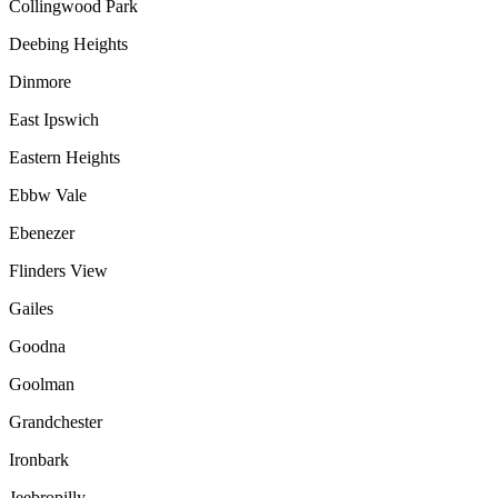
Collingwood Park
Deebing Heights
Dinmore
East Ipswich
Eastern Heights
Ebbw Vale
Ebenezer
Flinders View
Gailes
Goodna
Goolman
Grandchester
Ironbark
Jeebropilly