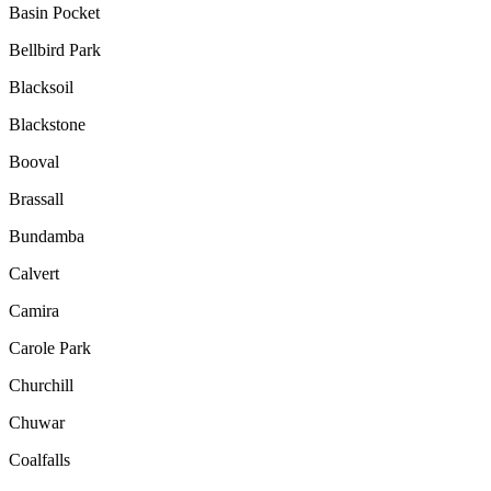
Basin Pocket
Bellbird Park
Blacksoil
Blackstone
Booval
Brassall
Bundamba
Calvert
Camira
Carole Park
Churchill
Chuwar
Coalfalls