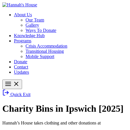
About Us
Our Team
Gallery
Ways To Donate
Knowledge Hub
Programs
Crisis Accommodation
Transitional Housing
Mobile Support
Donate
Contact
Updates
Quick Exit
Charity Bins in Ipswich [2025]
Hannah’s House takes clothing and other donations at