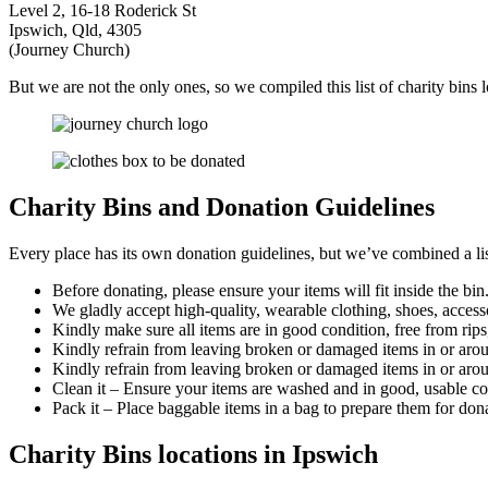
Level 2, 16-18 Roderick St
Ipswich, Qld, 4305
(Journey Church)
But we are not the only ones, so we compiled this list of charity bins 
Charity Bins and Donation Guidelines
Every place has its own donation guidelines, but we’ve combined a lis
Before donating, please ensure your items will fit inside the bin
We gladly accept high-quality, wearable clothing, shoes, acces
Kindly make sure all items are in good condition, free from rips,
Kindly refrain from leaving broken or damaged items in or arou
Kindly refrain from leaving broken or damaged items in or aro
Clean it – Ensure your items are washed and in good, usable co
Pack it – Place baggable items in a bag to prepare them for don
Charity Bins locations in Ipswich