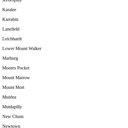
Karalee
Karrabin
Lanefield
Leichhardt
Lower Mount Walker
Marburg
Moores Pocket
Mount Marrow
Mount Mort
Muirlea
Mutdapilly
New Chum
Newtown