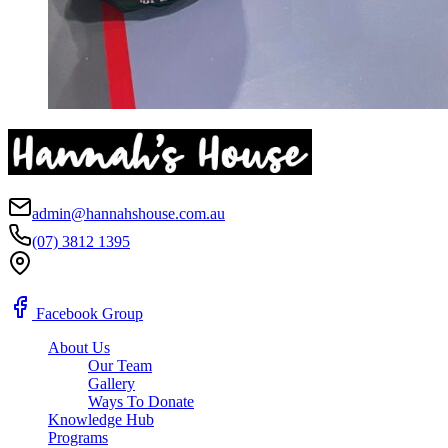
admin@hannahshouse.com.au
(07) 3812 1395
Ipswich, QLD
Facebook Group
About Us
Our Team
Gallery
Ways To Donate
Knowledge Hub
Programs