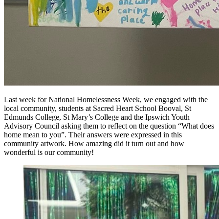
Last week for National Homelessness Week, we engaged with the
local community, students at Sacred Heart School Booval, St
Edmunds College, St Mary’s College and the
Ipswich Youth
Advisory Council asking them to reflect on the question “What does
home mean to you”. Their answers were expressed in this
community artwork. How amazing did it turn out and how
wonderful is our community!