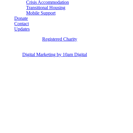
Crisis Accommodation
Transitional Housing
Mobile Support
Donate
Contact
Updates
Hannah’s House is a
Registered Charity
Copyright © 2024 Hannah’s House, Ipswich, QLD. All Rights
Reserved.
Digital Marketing by 10am Digital
.