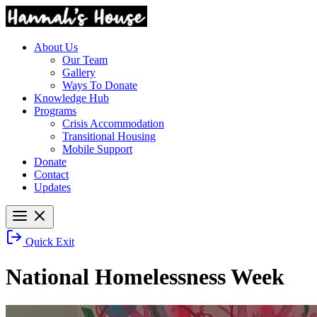
About Us
Our Team
Gallery
Ways To Donate
Knowledge Hub
Programs
Crisis Accommodation
Transitional Housing
Mobile Support
Donate
Contact
Updates
Quick Exit
National Homelessness Week