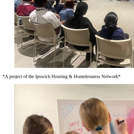
*A project of the Ipswich Housing & Homelessness Network*